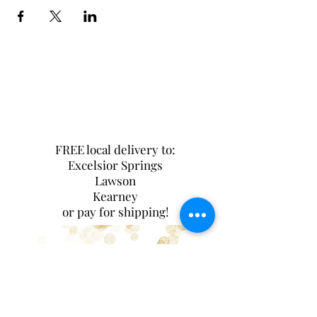
FREE local delivery to:
Excelsior Springs
Lawson
Kearney
or pay for shipping!