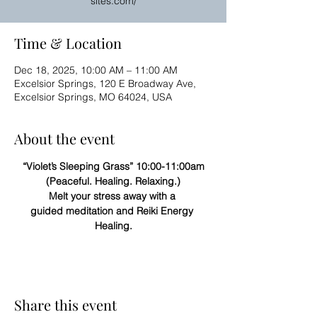
sites.com/
Time & Location
Dec 18, 2025, 10:00 AM – 11:00 AM
Excelsior Springs, 120 E Broadway Ave,
Excelsior Springs, MO 64024, USA
About the event
“Violet’s Sleeping Grass” 10:00-11:00am
(Peaceful. Healing. Relaxing.)
Melt your stress away with a 
guided meditation and Reiki Energy 
Healing.
Share this event