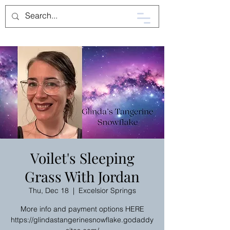
Voilet's Sleeping
Grass With Jordan
Thu, Dec 18
  |  
Excelsior Springs
More info and payment options HERE
https://glindastangerinesnowflake.godaddy