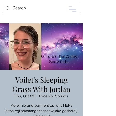
Voilet's Sleeping
Grass With Jordan
Thu, Oct 09
  |  
Excelsior Springs
More info and payment options HERE
https://glindastangerinesnowflake.godaddy