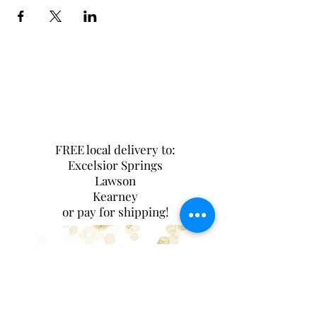
FREE local delivery to:
Excelsior Springs
Lawson
Kearney
or pay for shipping!