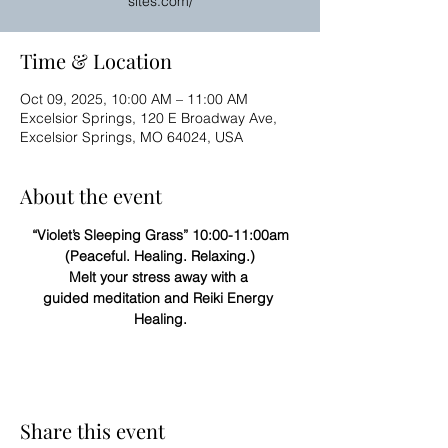
sites.com/
Time & Location
Oct 09, 2025, 10:00 AM – 11:00 AM
Excelsior Springs, 120 E Broadway Ave,
Excelsior Springs, MO 64024, USA
About the event
“Violet’s Sleeping Grass” 10:00-11:00am
(Peaceful. Healing. Relaxing.)
Melt your stress away with a 
guided meditation and Reiki Energy 
Healing.
Share this event