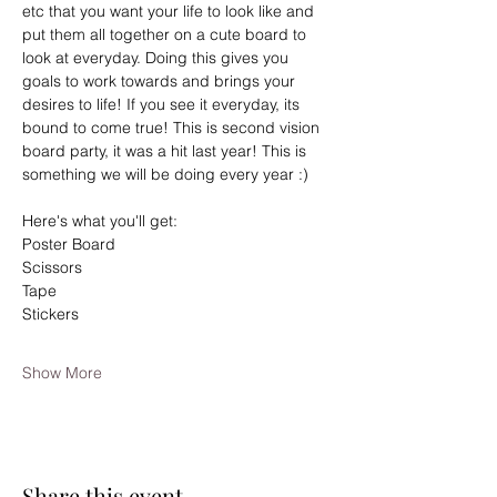
etc that you want your life to look like and 
put them all together on a cute board to 
look at everyday. Doing this gives you 
goals to work towards and brings your 
desires to life! If you see it everyday, its 
bound to come true! This is second vision 
board party, it was a hit last year! This is 
something we will be doing every year :)
Here's what you'll get:
Poster Board
Scissors
Tape
Stickers
Show More
Share this event