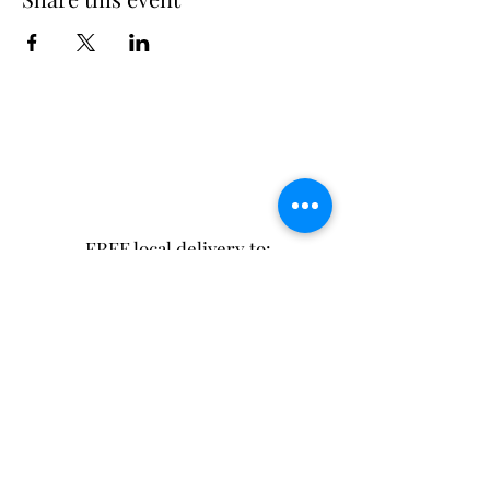
FREE local delivery to:
Excelsior Springs
Lawson
Kearney
or pay for shipping!