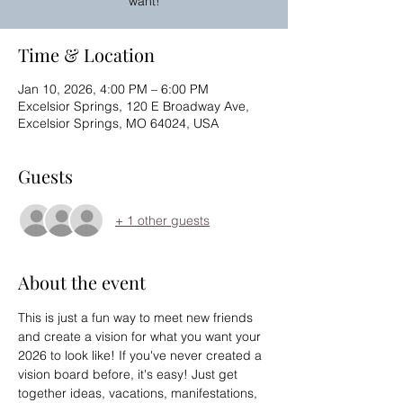
want!
Time & Location
Jan 10, 2026, 4:00 PM – 6:00 PM
Excelsior Springs, 120 E Broadway Ave,
Excelsior Springs, MO 64024, USA
Guests
+ 1 other guests
About the event
This is just a fun way to meet new friends 
and create a vision for what you want your 
2026 to look like! If you've never created a 
vision board before, it's easy! Just get 
together ideas, vacations, manifestations, 