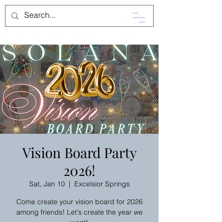
Vision Board Party
2026!
Sat, Jan 10
  |  
Excelsior Springs
Come create your vision board for 2026
among friends! Let's create the year we