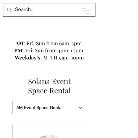
AM
: Fri-Sun from 9am-3pm
PM
: Fri-Sun from 4pm-10pm
Weekday's
: M-TH 9am-10pm
Solana Event
Space Rental
AM Event Space Rental