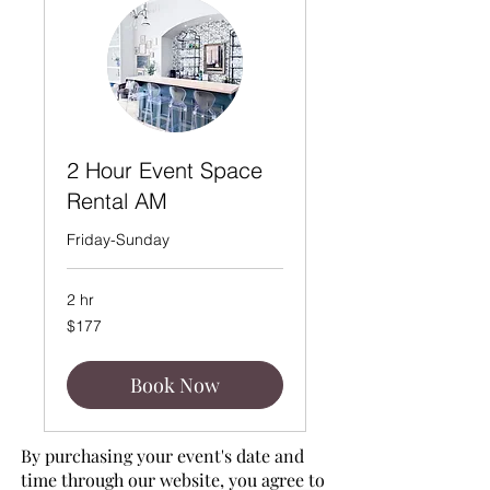
2 Hour Event Space
Rental AM
Friday-Sunday
2 hr
177
$177
US
dollars
Book Now
By purchasing your event's date and
time through our website, you agree to