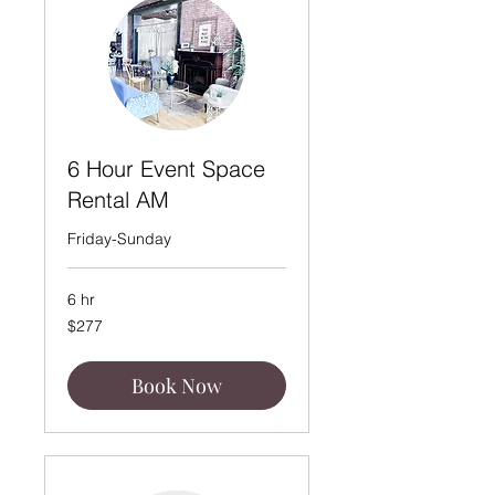
6 Hour Event Space
Rental AM
Friday-Sunday
6 hr
277
$277
US
dollars
Book Now