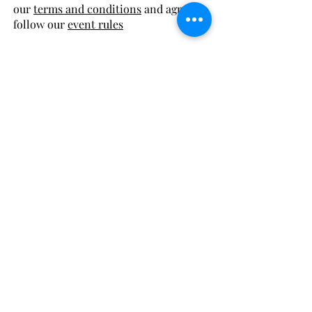
our
terms and conditions
and agree to
follow our
event rules
FREE local delivery to:
Excelsior Springs
Lawson
Kearney
or pay for shipping!