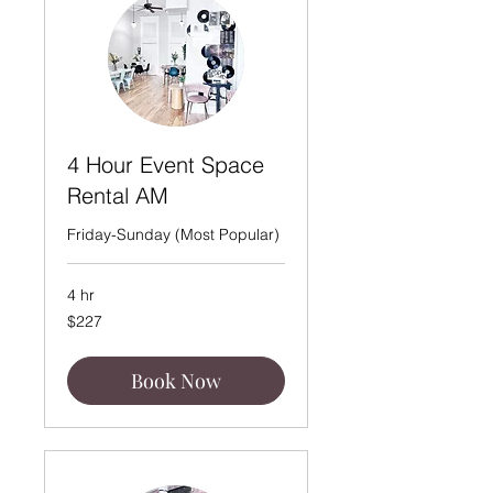
4 Hour Event Space
Rental AM
Friday-Sunday (Most Popular)
4 hr
227
$227
US
dollars
Book Now